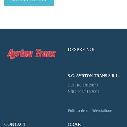
DESPRE NOI
S.C. AYRTON TRANS S.R.L.
CUI: RO13819873
NRC: J02/211/2001
Politica de confidentialitate
CONTACT
ORAR